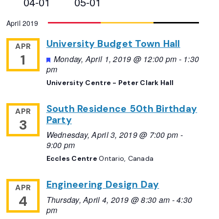
04-01
05-01
Views
Select
April 2019
Navigation
date.
University Budget Town Hall
APR
1
Featured
Monday, April 1, 2019 @ 12:00 pm
-
1:30
pm
University Centre - Peter Clark Hall
South Residence 50th Birthday
APR
Party
3
Wednesday, April 3, 2019 @ 7:00 pm
-
9:00 pm
Eccles Centre
Ontario, Canada
Engineering Design Day
APR
4
Thursday, April 4, 2019 @ 8:30 am
-
4:30
pm