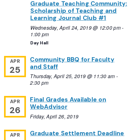
Graduate Teaching Community:
Scholarship of Teaching and
Learning Journal Club #1
Wednesday, April 24, 2019 @ 12:00 pm
-
1:00 pm
Day Hall
Community BBQ for Faculty
APR
and Staff
25
Thursday, April 25, 2019 @ 11:30 am
-
2:30 pm
Final Grades Available on
APR
WebAdvisor
26
Friday, April 26, 2019
Graduate Settlement Deadline
APR