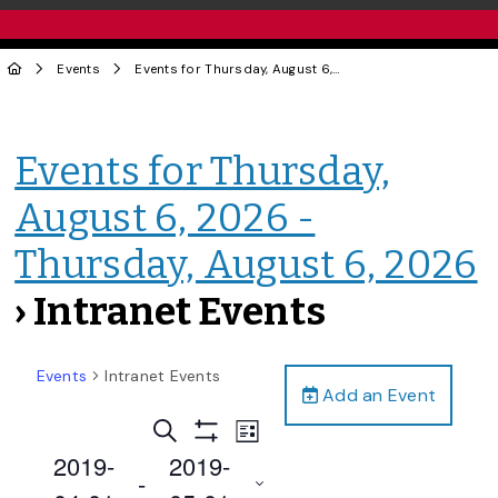
Events
Events for Thursday, August 6, 2026 - Thursday, August 6, 2026
Events for Thursday,
August 6, 2026 -
Thursday, August 6, 2026
› Intranet Events
Events
Intranet Events
Add an Event
Events
Event
Search
List
Views
Show
Search
2019-
2019-
Filters
Navigation
 - 
and