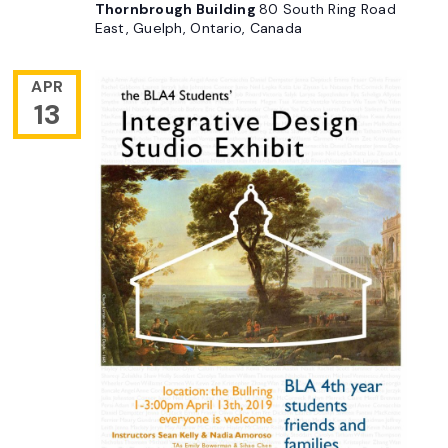
Thornbrough Building
80 South Ring Road
East, Guelph, Ontario, Canada
APR
13