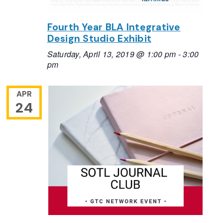
Fourth Year BLA Integrative
Design Studio Exhibit
Saturday, April 13, 2019 @ 1:00 pm
-
3:00
pm
APR
24