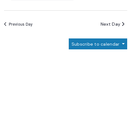
Next Day
Previous Day
Subscribe to calendar