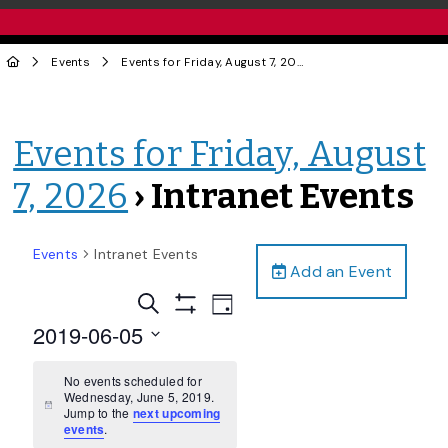
Events
Events for Friday, August 7, 2026
› Intranet Events
Events for Friday, August
7, 2026
› Intranet Events
Events
Intranet Events
Add an Event
Events
Event
Search
Day
Views
Show
Search
2019-06-05
Filters
Navigation
and
Select
date.
No events scheduled for
Views
Wednesday, June 5, 2019.
Navigation
Notice
Jump to the
next upcoming
events
.