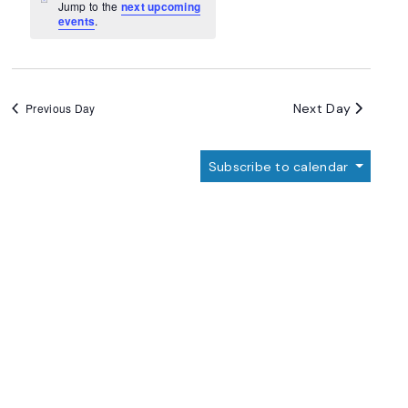
Navigation
Notice
Jump to the
next upcoming
events
.
Next Day
Previous Day
Subscribe to calendar