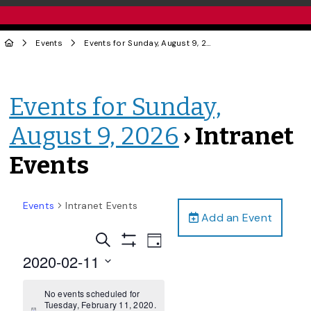
Events
Events for Sunday, August 9, 2026
› Intranet Events
Events for Sunday,
August 9, 2026
› Intranet
Events
Events
Intranet Events
Add an Event
Events
Event
Search
Day
Views
Show
Search
2020-02-11
Filters
Navigation
and
Select
date.
No events scheduled for
Views
Tuesday, February 11, 2020.