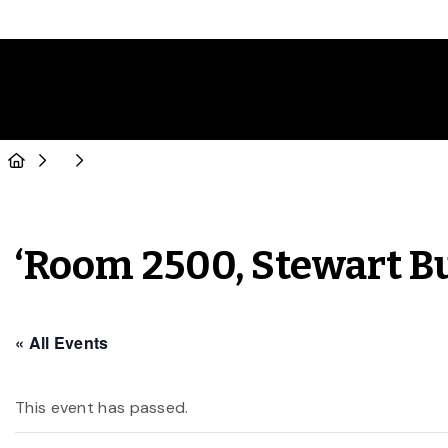
‘Room 2500, Stewart B
« All Events
This event has passed.