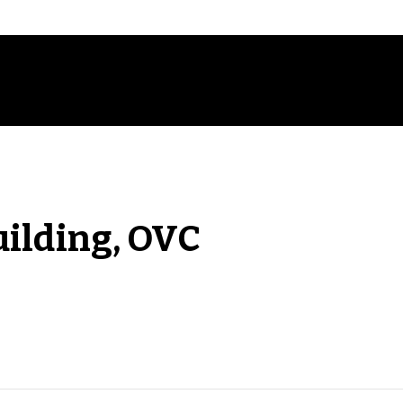
uilding, OVC