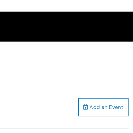
Add an Event