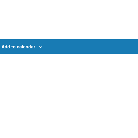
Add to calendar