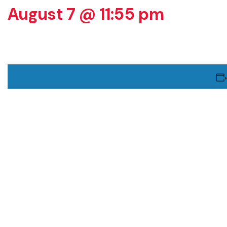
August 7 @ 11:55 pm