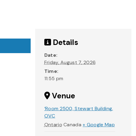
Details
Date:
Friday, August 7, 2026
Time:
11:55 pm
Venue
‘Room 2500, Stewart Building,
OVC
Ontario
Canada
+ Google Map