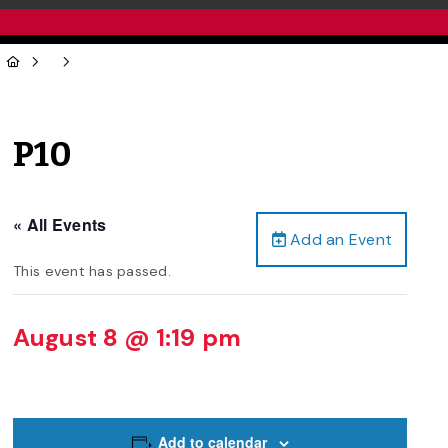
P10
« All Events
Add an Event
This event has passed.
August 8 @ 1:19 pm
Add to calendar