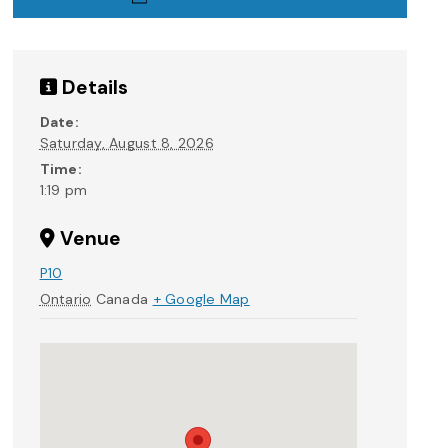
Details
Date:
Saturday, August 8, 2026
Time:
1:19 pm
Venue
P10
Ontario
Canada
+ Google Map