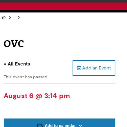
OVC
« All Events
Add an Event
This event has passed.
August 6 @ 3:14 pm
Add to calendar