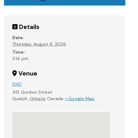
Details
Date:
Thursday, August 6, 2026
Time:
3:14 pm
Venue
OVC
415 Gordon Street
Guelph
,
Ontario
Canada
+ Google Map