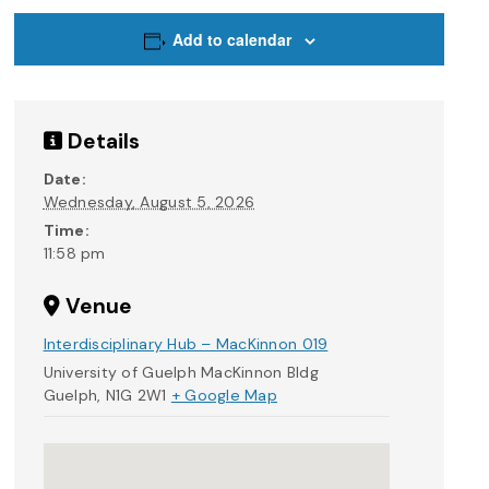
Add to calendar
Details
Date:
Wednesday, August 5, 2026
Time:
11:58 pm
Venue
Interdisciplinary Hub – MacKinnon 019
University of Guelph MacKinnon Bldg
Guelph
,
N1G 2W1
+ Google Map