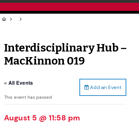
Interdisciplinary Hub –
MacKinnon 019
« All Events
Add an Event
This event has passed.
August 5 @ 11:58 pm