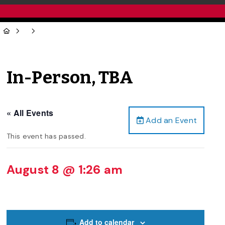
In-Person, TBA
« All Events
Add an Event
This event has passed.
August 8 @ 1:26 am
Add to calendar