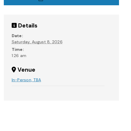
Details
Date:
Saturday, August 8, 2026
Time:
1:26 am
Venue
In-Person, TBA