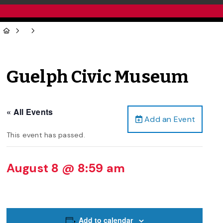
Guelph Civic Museum
« All Events
Add an Event
This event has passed.
August 8 @ 8:59 am
Add to calendar