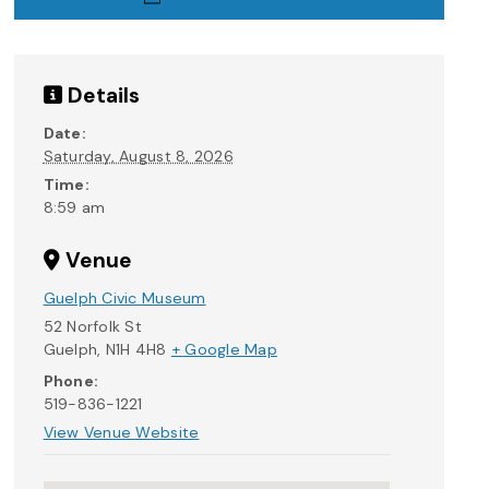
Details
Date:
Saturday, August 8, 2026
Time:
8:59 am
Venue
Guelph Civic Museum
52 Norfolk St
Guelph
,
N1H 4H8
+ Google Map
Phone:
519-836-1221
View Venue Website