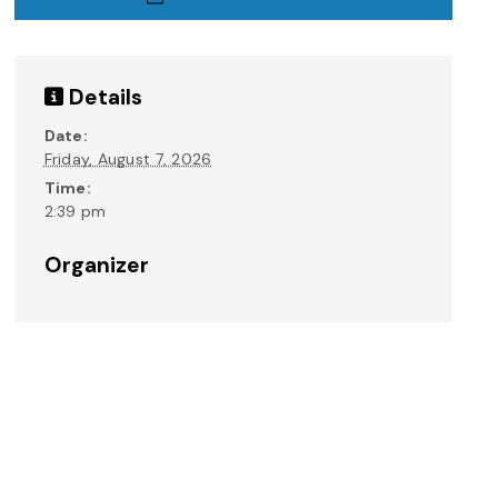
Details
Date:
Friday, August 7, 2026
Time:
2:39 pm
Organizer