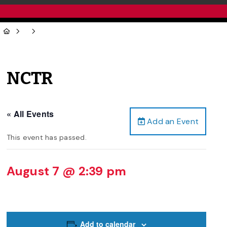
NCTR
« All Events
Add an Event
This event has passed.
August 7 @ 2:39 pm
Add to calendar