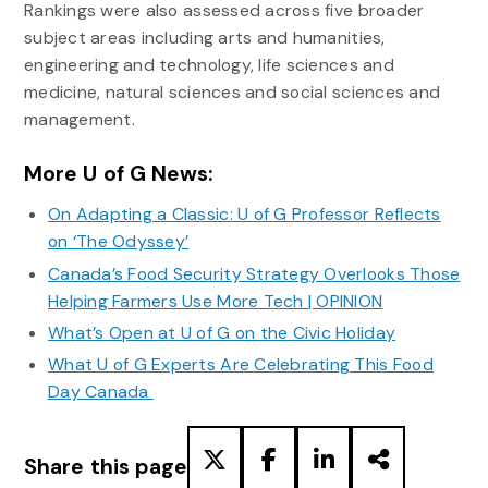
Rankings were also assessed across five broader
subject areas including arts and humanities,
engineering and technology, life sciences and
medicine, natural sciences and social sciences and
management.
More U of G News:
On Adapting a Classic: U of G Professor Reflects
on ‘The Odyssey’
Canada’s Food Security Strategy Overlooks Those
Helping Farmers Use More Tech | OPINION
What’s Open at U of G on the Civic Holiday
What U of G Experts Are Celebrating This Food
Day Canada
Share this page