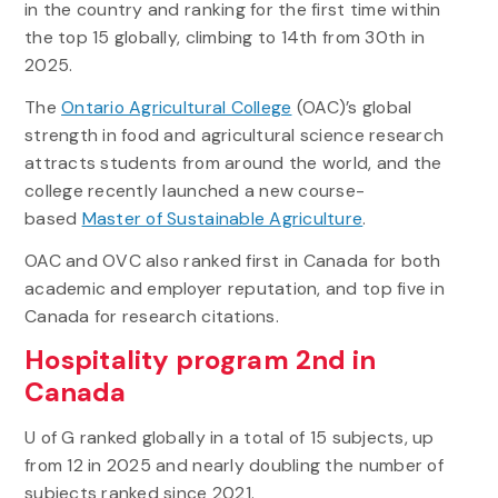
in the country and ranking for the first time within
the top 15 globally, climbing to 14th from 30th in
2025.
The
Ontario Agricultural College
(OAC)’s global
strength in food and agricultural science research
attracts students from around the world, and the
college recently launched a new
course-
based
Master of Sustainable Agriculture
.
OAC and OVC also ranked first in Canada for both
academic and employer reputation, and top five in
Canada for research citations.
Hospitality program 2nd in
Canada
U of G ranked globally in a total of 15 subjects, up
from 12 in 2025 and nearly doubling the number of
subjects ranked since 2021.