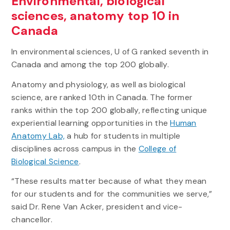
Environmental, biological
sciences, anatomy top 10 in
Canada
In environmental sciences, U of G ranked seventh in
Canada and among the top 200 globally.
Anatomy and physiology, as well as biological
science, are ranked 10th in Canada. The former
ranks within the top 200 globally, reflecting unique
experiential learning opportunities in the
Human
Anatomy Lab,
a hub for students in multiple
disciplines across campus in the
College of
Biological Science
.
“These results matter because of what they mean
for our students and for the communities we serve,”
said Dr. Rene Van Acker, president and vice-
chancellor.