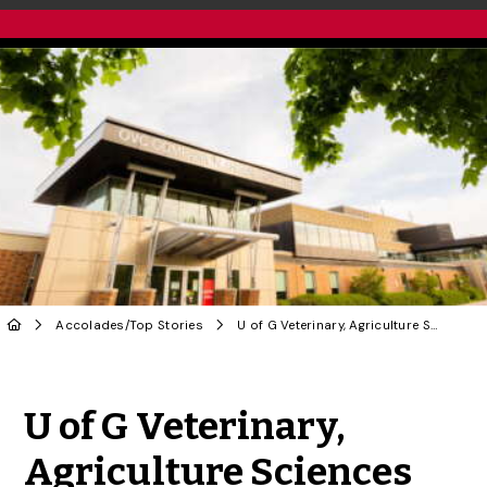
Accolades
/
Top Stories
U of G Veterinary, Agriculture Sciences Rank Among Best in World in New Rankings
Share to Twitter
Share to Facebook
Share to Linke
Share via
U of G Veterinary,
Agriculture Sciences