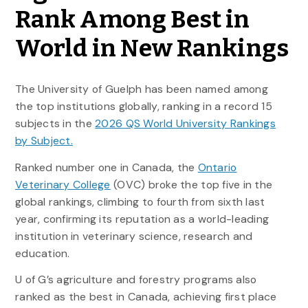
Rank Among Best in
World in New Rankings
The University of Guelph has been named among
the top institutions globally, ranking in a record 15
subjects in the
2026 QS World University Rankings
by Subject.
Ranked number one in Canada, the
Ontario
Veterinary College
(OVC) broke the top five in the
global rankings, climbing to fourth from sixth last
year, confirming its reputation as a world-leading
institution in veterinary science,
research
and
education.
U of G’s agriculture and forestry programs also
ranked as the best in Canada, achieving first place