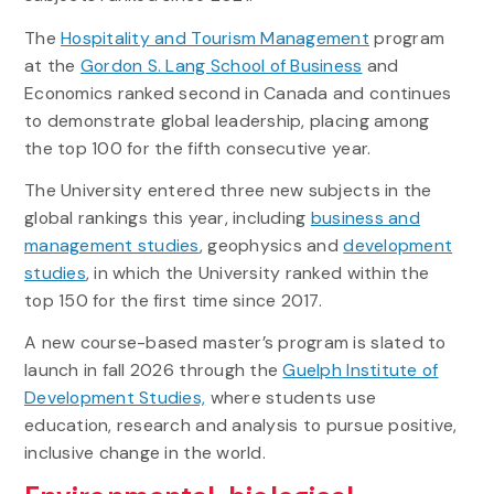
The
Hospitality and Tourism Management
program
at the
Gordon S. Lang School of Business
and
Economics ranked second in Canada and continues
to demonstrate global leadership, placing among
the top 100 for the fifth consecutive year.
The University entered three new subjects in the
global rankings this year, including
business and
management studies
, geophysics and
development
studies
, in which the University ranked within the
top 150 for the first time since 2017.
A new course-based master’s program is slated to
launch in fall 2026 through the
Guelph Institute of
Development Studies,
where students use
education,
research
and analysis to pursue positive,
inclusive change in the world.