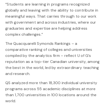
“Students are learning in programs recognized
globally and leaving with the ability to contribute in
meaningful ways. That carries through to our work
with government and across industries, where our
graduates and expertise are helping address
complex challenges.”
The Quacquarelli Symonds Rankings – a
comparative ranking of colleges and universities
compiled by the analytics firm – reflect U of G’s
reputation as a top-tier Canadian university, among
the best in the world, led by extraordinary teaching
and research.
QS analyzed more than 18,300 individual university
programs across 55 academic disciplines at more
than 1,700 universities in 100 locations around the
world.