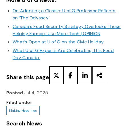
More U of G News:
On Adapting a Classic: U of G Professor Reflects
on ‘The Odyssey’
Canada’s Food Security Strategy Overlooks Those
Helping Farmers Use More Tech | OPINION
What’s Open at U of G on the Civic Holiday
What U of G Experts Are Celebrating This Food
Day Canada
Share this page
Posted
Jul 4, 2025
Filed under
Making Headlines
Search News