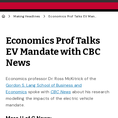
Making Headlines
Economics Prof Talks EV Mandate with CBC News
Share to Twitter
Share to Facebook
Share to Linke
Share via
Economics Prof Talks
EV Mandate with CBC
News
Economics professor Dr. Ross McKitrick of the
Gordon S. Lang School of Business and
Economics
spoke with
CBC News
about his research
modelling the impacts of the electric vehicle
mandate.