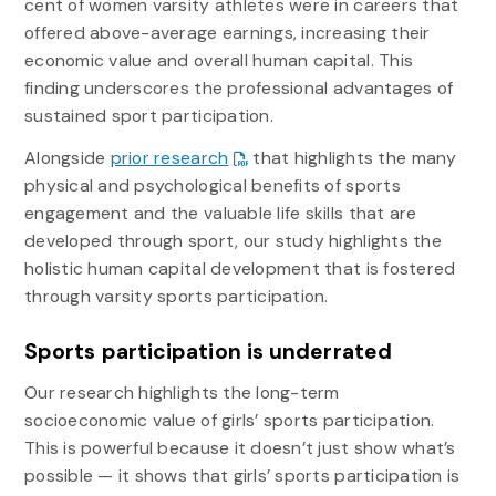
cent of women varsity athletes were in careers that
offered above-average earnings, increasing their
economic value and overall human capital. This
finding underscores the professional advantages of
sustained sport participation.
Alongside
prior research
that highlights the many
physical and psychological benefits of sports
engagement and the valuable life skills that are
developed through sport, our study highlights the
holistic human capital development that is fostered
through varsity sports participation.
Sports participation is underrated
Our research highlights the long-term
socioeconomic value of girls’ sports participation.
This is powerful because it doesn’t just show what’s
possible — it shows that girls’ sports participation is