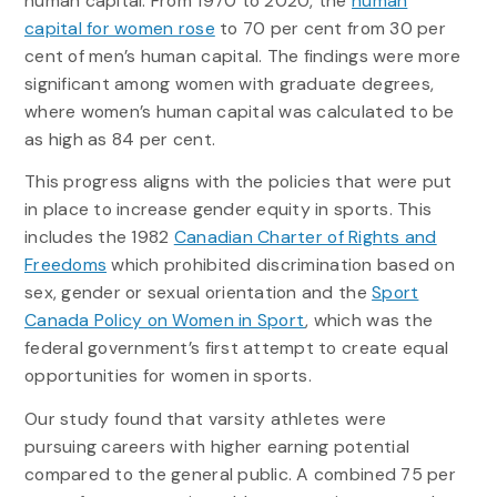
human capital. From 1970 to 2020, the
human
capital for women rose
to 70 per cent from 30 per
cent of men’s human capital. The findings were more
significant among women with graduate degrees,
where women’s human capital was calculated to be
as high as 84 per cent.
This progress aligns with the policies that were put
in place to increase gender equity in sports. This
includes the 1982
Canadian Charter of Rights and
Freedoms
which prohibited discrimination based on
sex, gender or sexual orientation and the
Sport
Canada Policy on Women in Sport
, which was the
federal government’s first attempt to create equal
opportunities for women in sports.
Our study found that varsity athletes were
pursuing careers with higher earning potential
compared to the general public. A combined 75 per