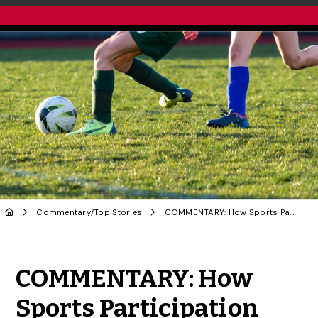
Commentary
/
Top Stories
COMMENTARY: How Sports Participation Leads to Long-Term Success for Girls
Share to Twitter
Share to Facebook
Share to Linke
Share via
COMMENTARY: How
Sports Participation