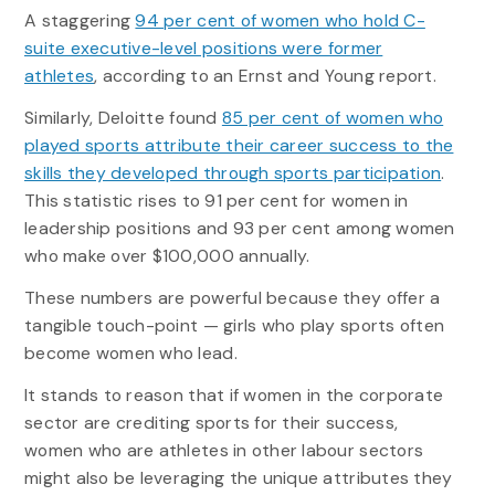
A staggering
94 per cent of women who hold C-
suite executive-level positions were former
athletes
, according to an Ernst and Young report.
Similarly, Deloitte found
85 per cent of women who
played sports attribute their career success to the
skills they developed through sports participation
.
This statistic rises to 91 per cent for women in
leadership positions and 93 per cent among women
who make over $100,000 annually.
These numbers are powerful because they offer a
tangible touch-point — girls who play sports often
become women who lead.
It stands to reason that if women in the corporate
sector are crediting sports for their success,
women who are athletes in other labour sectors
might also be leveraging the unique attributes they