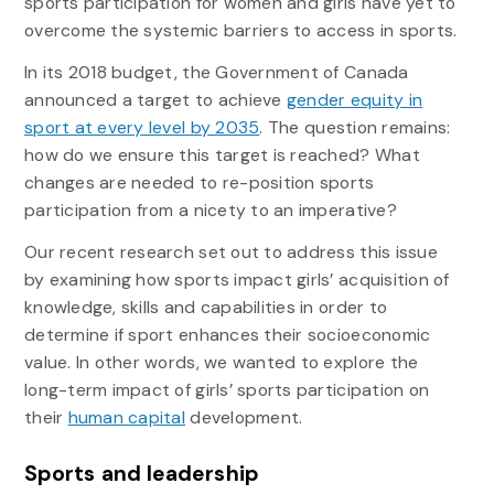
sports participation for women and girls have yet to
overcome the systemic barriers to access in sports.
In its 2018 budget, the Government of Canada
announced a target to achieve
gender equity in
sport at every level by 2035
. The question remains:
how do we ensure this target is reached? What
changes are needed to re-position sports
participation from a nicety to an imperative?
Our recent research set out to address this issue
by examining how sports impact girls’ acquisition of
knowledge, skills and capabilities in order to
determine if sport enhances their socioeconomic
value. In other words, we wanted to explore the
long-term impact of girls’ sports participation on
their
human capital
development.
Sports and leadership