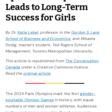
Leads to Long-Term
Success for Girls
By Dr.
Katie Lebel
, professor in the
Gordon S. Lang
School of Business and Economics
, and Mikaela
Dodig, master’s student, Ted Rogers School of
Management, Toronto Metropolitan University
.
This article is republished from
The Conversation
Canada
under a Creative Commons licence.
Read the
original article
.
The 2024 Paris Olympics mark the first
gender-
equitable Olympic Games
in history, with equal
numbers of men and women athletes. Audiences