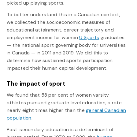
picked up playing sports.
To better understand this in a Canadian context,
we collected the socioeconomic measures of
educational attainment, career trajectory and
employment income for women
U Sports
graduates
— the national sport governing body for universities
in Canada — in 2011 and 2019. We did this to
determine how sustained sports participation
impacted their human capital development.
The impact of sport
We found that 58 per cent of women varsity
athletes pursued graduate level education, a rate
nearly eight times higher than the
general Canadian
population
.
Post-secondary education is a determinant of