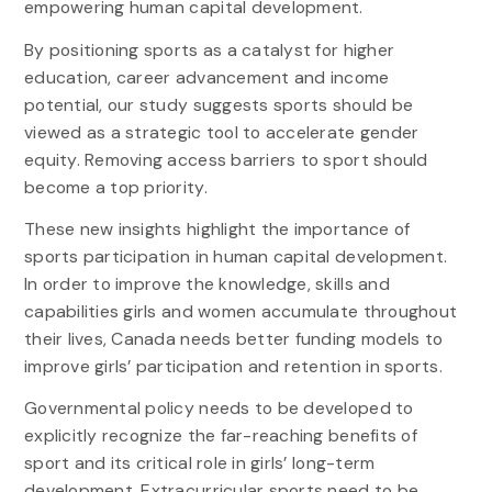
empowering human capital development.
By positioning sports as a catalyst for higher
education, career advancement and income
potential, our study suggests sports should be
viewed as a strategic tool to accelerate gender
equity. Removing access barriers to sport should
become a top priority.
These new insights highlight the importance of
sports participation in human capital development.
In order to improve the knowledge, skills and
capabilities girls and women accumulate throughout
their lives, Canada needs better funding models to
improve girls’ participation and retention in sports.
Governmental policy needs to be developed to
explicitly recognize the far-reaching benefits of
sport and its critical role in girls’ long-term
development. Extracurricular sports need to be