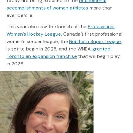
today are being exposed to the
phenomenal
accomplishments of women athletes
more than
ever before.
This year also saw the launch of the
Professional
Women’s Hockey League
. Canada’s first professional
women’s soccer league, the
Northern Super League
,
is set to begin in 2025, and the WNBA
granted
Toronto an expansion franchise
that will begin play
in 2026.