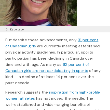
Dr. Katie Lebel
But despite these advancements, only
31 per cent
of Canadian girls
are currently meeting established
physical activity guidelines. In particular, sports
participation has been declining in Canada over
time and with age. As many as
62 per cent of
Canadian girls are not participating in sports
of any
kind — a decline of at least 14 per cent over the
past decade.
Research suggests the
inspiration from high-profile
women athletes
has not moved the needle. The
well-established and wide-ranging benefits of