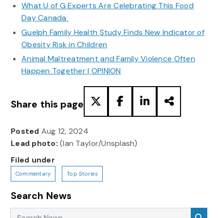
What U of G Experts Are Celebrating This Food
Day Canada
Guelph Family Health Study Finds New Indicator of
Obesity Risk in Children
Animal Maltreatment and Family Violence Often
Happen Together | OPINION
Share this page
Posted
Aug 12, 2024
Lead photo:
(Ian Taylor/Unsplash)
Filed under
Commentary
Top Stories
Search News
Search News
Sea