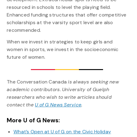
resourced in schools to level the playing field.
Enhanced funding structures that offer competitive
scholarships at the varsity sport level are also
recommended.
When we invest in strategies to keep girls and
women in sports, we invest in the socioeconomic
future of women.
The Conversation Canada
is always seeking new
academic contributors. University of Guelph
researchers who wish to write articles should
contact the
U of G News Service
.
More U of G News:
What’s Open at U of G on the Civic Holiday