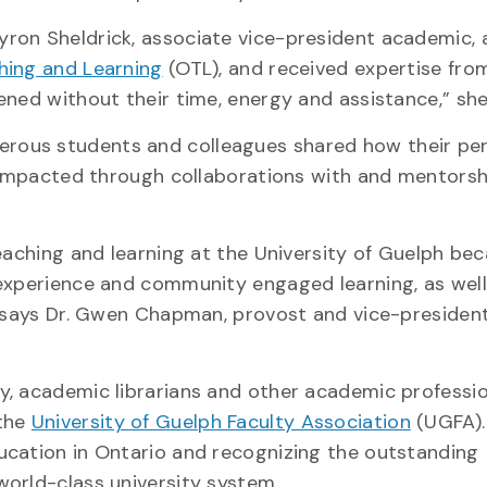
ron Sheldrick, associate vice-president academic, 
ching and Learning
(OTL), and received expertise fro
ened without their time, energy and assistance,” she
rous students and colleagues shared how their pe
y impacted through collaborations with and mentors
eaching and learning at the University of Guelph be
 experience and community engaged learning, as well
” says Dr. Gwen Chapman, provost and vice-presiden
, academic librarians and other academic profession
 the
University of Guelph Faculty Association
(UGFA).
ucation in Ontario and recognizing the outstanding
orld-class university system.