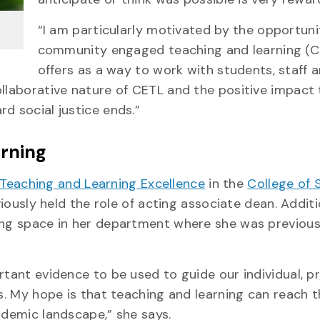
“I am particularly motivated by the opportuni
community engaged teaching and learning (C
offers as a way to work with students, staff 
llaborative nature of CETL and the positive impact 
d social justice ends.”
arning
 Teaching and Learning Excellence
in the
College of 
usly held the role of acting associate dean. Additio
ning space in her department where she was previous
ortant evidence to be used to guide our individual, 
ns. My hope is that teaching and learning can reach
ademic landscape,” she says.