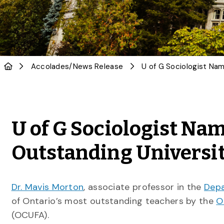
Accolades
/
News Release
U of G Sociologist Nam
Outstanding Universi
Dr. Mavis Morton
, associate professor in the
Depa
of Ontario’s most outstanding teachers by the
O
(OCUFA).