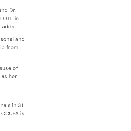
and Dr.
m OTL in
 adds.
rsonal and
hip from
cause of
 as her
t
als in 31
 OCUFA is