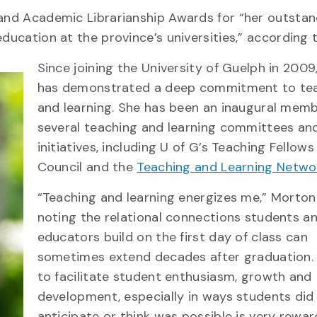
 and Academic Librarianship Awards for “her outsta
education at the province’s universities,” according
Since joining the University of Guelph in 200
has demonstrated a deep commitment to te
and learning. She has been an inaugural memb
several teaching and learning committees an
initiatives, including U of G’s Teaching Fellow
Council and the
Teaching and Learning Netwo
“Teaching and learning energizes me,” Morton
noting the relational connections students a
educators build on the first day of class can
sometimes extend decades after graduation. 
to facilitate student enthusiasm, growth and
development, especially in ways students did
anticipate or think was possible is very rewar