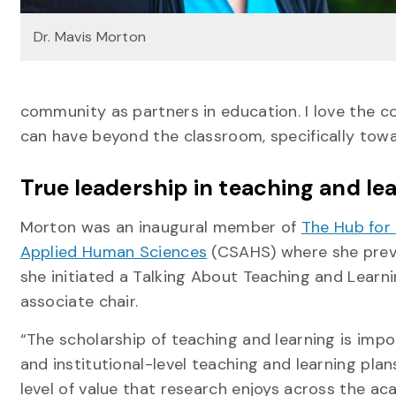
Dr. Mavis Morton
community as partners in education. I love the co
can have beyond the classroom, specifically towar
True leadership in teaching and le
Morton was an inaugural member of
The Hub for
Applied Human Sciences
(CSAHS) where she previo
she initiated a Talking About Teaching and Lear
associate chair.
“The scholarship of teaching and learning is imp
and institutional-level teaching and learning pla
level of value that research enjoys across the ac