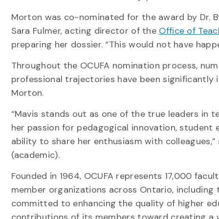
Morton was co-nominated for the award by Dr. By
Sara Fulmer, acting director of the
Office of Tea
preparing her dossier. “This would not have happ
Throughout the OCUFA nomination process, nume
professional trajectories have been significantl
Morton.
“Mavis stands out as one of the true leaders in t
her passion for pedagogical innovation, student
ability to share her enthusiasm with colleagues,
(academic).
Founded in 1964, OCUFA represents 17,000 faculty
member organizations across Ontario, including
committed to enhancing the quality of higher ed
contributions of its members toward creating a w