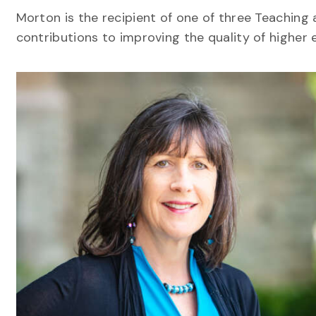
Morton is the recipient of one of three Teaching
contributions to improving the quality of higher 