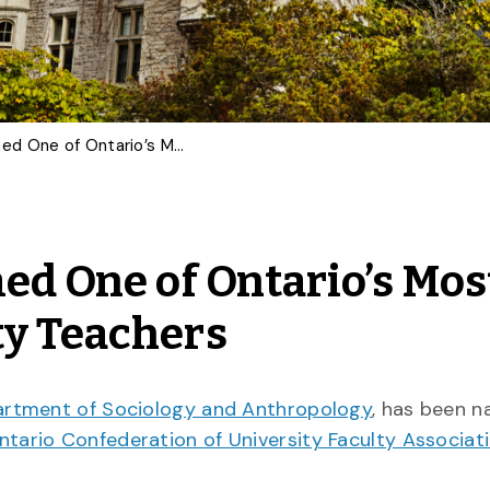
U of G Sociologist Named One of Ontario’s Most Outstanding University Teachers
ed One of Ontario’s Mos
ty Teachers
rtment of Sociology and Anthropology
, has been 
ntario Confederation of University Faculty Associat