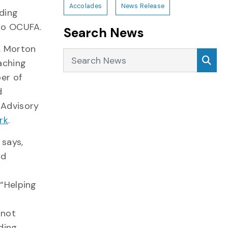
Accolades
News Release
nding
 to OCUFA.
Search News
9, Morton
Search News
Sea
aching
er of
d
s Advisory
rk
.
 says,
nd
“Helping
 not
ding.