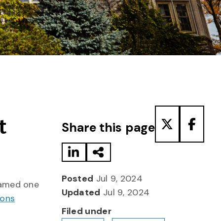
Share to LinkedIn
Share via Email
Share to T
Share
t
Share this page
Posted
Jul 9, 2024
named one
Updated
Jul 9, 2024
ions
Filed under