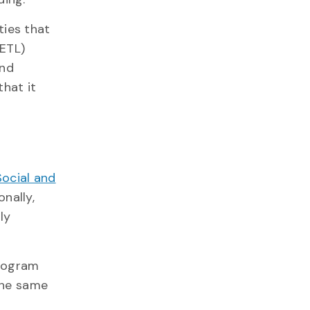
ties that
ETL)
and
that it
Social and
nally,
ly
program
 the same